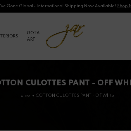
ve Gone Global - International Shipping Now Available!
Shop 
GOTA
NTERIORS
ART
TTON CULOTTES PANT - OFF WH
Home
COTTON CULOTTES PANT - Off White