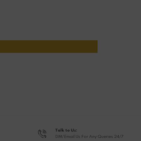
Talk to Us:
DM/Email Us For Any Queries 24/7