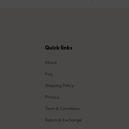
Quick links
About
Faq
Shipping Policy
Privacy
Term & Conditions
Return & Exchange