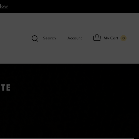
Now
Search
Account
My Cart
0
ITE