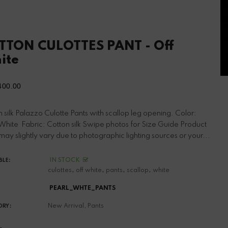
TTON CULOTTES PANT - Off
ite
400.00
ular
ce
 silk Palazzo Culotte Pants with scallop leg opening. Color:
 White Fabric: Cotton silk Swipe photos for Size Guide Product
may slightly vary due to photographic lighting sources or your...
IN STOCK
BLE:
,
,
,
,
culottes
off white
pants
scallop
white
PEARL_WHTE_PANTS
New Arrival,
Pants
ORY: