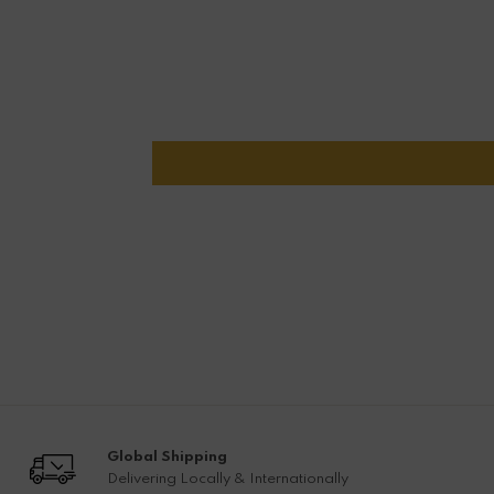
Global Shipping
Delivering Locally & Internationally