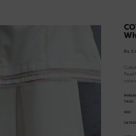
CO
Wh
Rs.3,
Reg
pri
Cotton
Pearl
color 
AVAILA
TAGS:
SKU:
CATEG