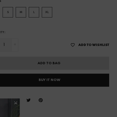
S
S
M
L
XL
ITY:
+
ADD TO WISHLIST
ADD TO BAG
BUY IT NOW
hare :