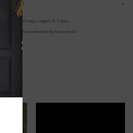
CRIPTION
tandard: 15-20 days Urgent: 5-7 days
ooray! You Have selected the best article!