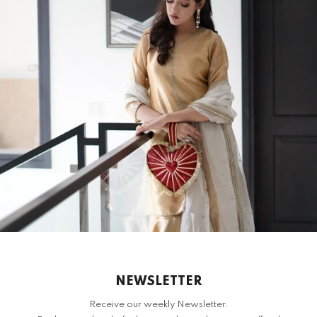
DES
S
H
RELATED PRODUCTS
NEWSLETTER
Receive our weekly Newsletter.