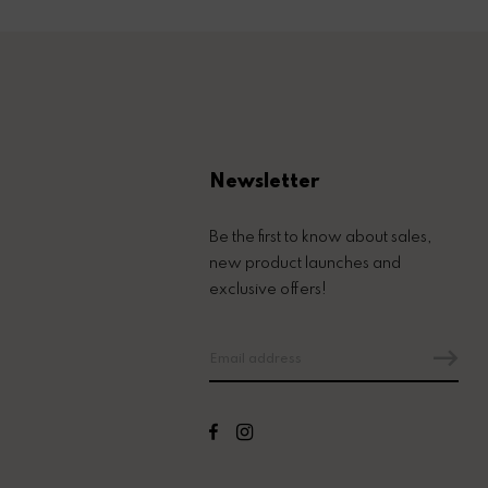
Newsletter
Be the first to know about sales,
new product launches and
exclusive offers!