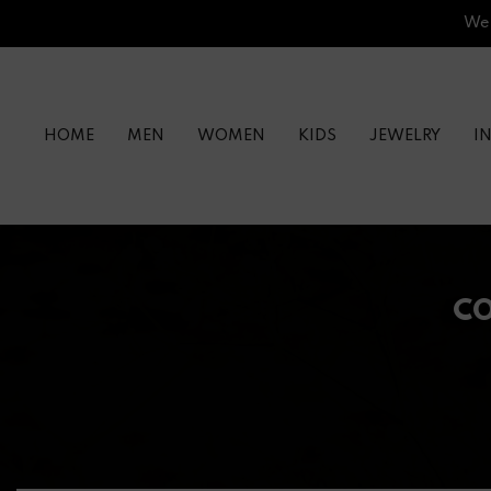
Skip
We’
to
content
HOME
MEN
WOMEN
KIDS
JEWELRY
I
CO