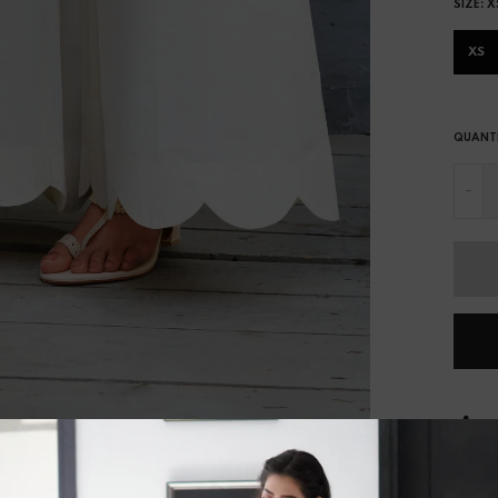
SIZE:
X
XS
QUANT
-
S