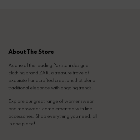
About The Store
As one of the leading Pakistani designer
clothing brand ZAR, a treasure trove of
exquisite handcrafted creations that blend
traditional elegance with ongoing trends.
Explore our great range of womenswear
and menswear. complemented with fine
accessories. Shop everything you need, all
in one place!