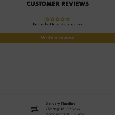
CUSTOMER REVIEWS
Be the first to write a review
Write a review
Delivery Timeline
Clothing: 15-20 Days,
Accessories: 10-15 Days