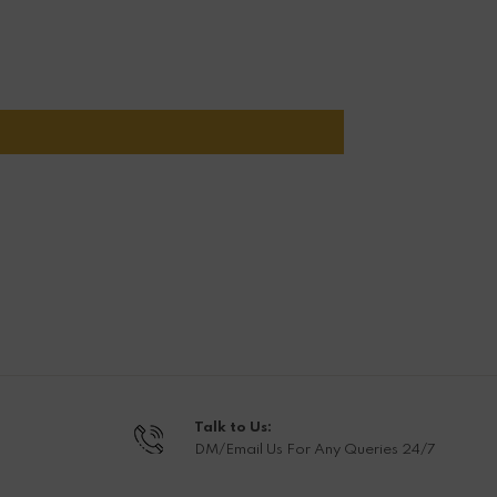
Talk to Us:
DM/Email Us For Any Queries 24/7