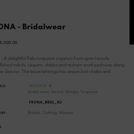
ONA - Bridalwear
5,000.00
ular
ce
- A delightful Pale turquoise organza front open heavily
lished nakshi, sequins, dabka and resham work peshwas along
he sleeves. The tissue lehenga has sequin boti chatta and...
IN STOCK
BLE:
,
,
,
bridal wear
formal
lehnga
Turquoise
FRONA_BRDL_XS
Bridals,
Clothing,
Women
ORY:
S