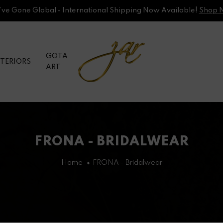
ve Gone Global - International Shipping Now Available!
Shop 
GOTA
NTERIORS
ART
FRONA - BRIDALWEAR
Home
FRONA - Bridalwear