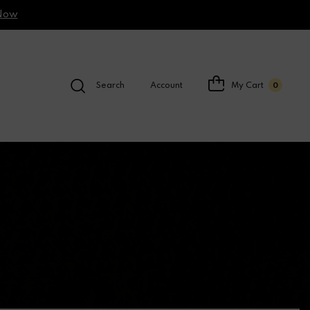
Now
Search
Account
My Cart
0