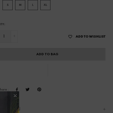
S
M
L
XL
ITY:
+
ADD TO WISHLIST
ADD TO BAG
hare :
CRIPTION