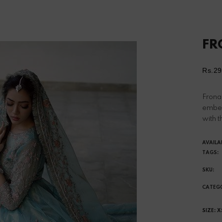
FR
Rs.29
Reg
pri
Frona 
embel
with t
AVAILA
TAGS:
SKU:
CATEG
SIZE:
X