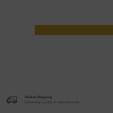
Global Shipping
Delivering Locally & Internationally