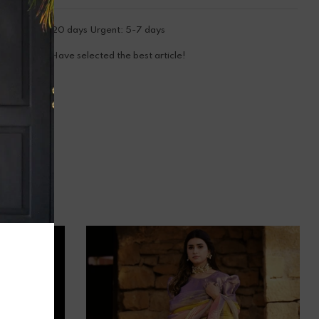
tandard: 15-20 days Urgent: 5-7 days
ooray! You Have selected the best article!