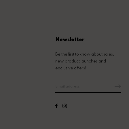
Newsletter
Be the first to know about sales,
new product launches and
exclusive offers!