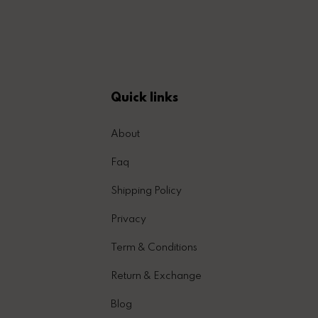
Quick links
About
Faq
Shipping Policy
Privacy
Term & Conditions
Return & Exchange
Blog