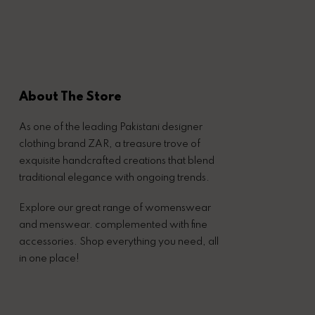
About The Store
As one of the leading Pakistani designer
clothing brand ZAR, a treasure trove of
exquisite handcrafted creations that blend
traditional elegance with ongoing trends.
Explore our great range of womenswear
and menswear. complemented with fine
accessories. Shop everything you need, all
in one place!