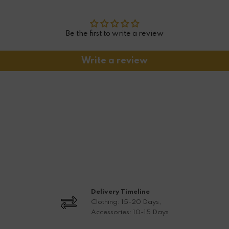
Be the first to write a review
Write a review
Delivery Timeline
Clothing: 15-20 Days,
Accessories: 10-15 Days