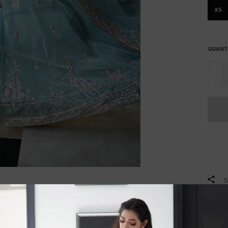
XS
QUANT
-
S
DES