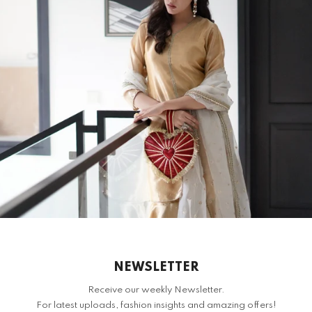
S
H
RELATED PRODUCTS
NEWSLETTER
Receive our weekly Newsletter.
For latest uploads, fashion insights and amazing offers!