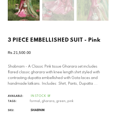
3 PIECE EMBELLISHED SUIT - Pink
Rs.21,500.00
Regular
price
Shabnam - A Classic Pink tissue Gharara set includes
flared classic gharara with knee length shirt styled with
contrasting dupatta embellished with Gota laces and
handmade latkans. Includes: Shirt, Pants, Dupatta ...
IN STOCK
AVAILABLE:
formal
,
gharara
,
green
,
pink
TAGS:
SHABNM
SKU: