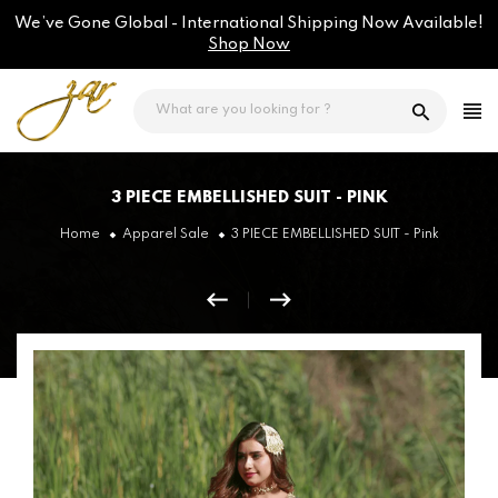
Skip
We’ve Gone Global - International Shipping Now Available!
to
content
Shop Now
3 PIECE EMBELLISHED SUIT - PINK
Home
Apparel Sale
3 PIECE EMBELLISHED SUIT - Pink