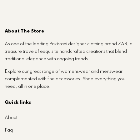
About The Store
As one of the leading Pakistani designer clothing brand ZAR, a
treasure trove of exquisite handcrafted creations that blend
traditional elegance with ongoing trends.
Explore our great range of womenswear and menswear.
complemented with fine accessories. Shop everything you
need, all in one place!
Quick links
About
Faq