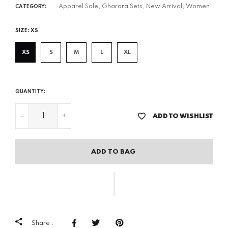
Apparel Sale,
Gharara Sets,
New Arrival,
Women
CATEGORY:
SIZE:
XS
XS
S
M
L
XL
QUANTITY:
-
+
ADD TO WISHLIST
ADD TO BAG
Share :