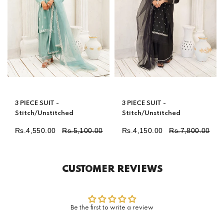
3 PIECE SUIT -
3 PIECE SUIT -
Stitch/Unstitched
Stitch/Unstitched
Rs.4,550.00
Rs.5,100.00
Rs.4,150.00
Rs.7,800.00
Regular
Regular
price
price
CUSTOMER REVIEWS
Be the first to write a review