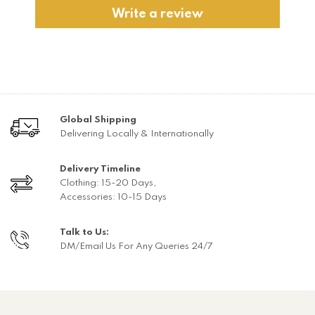
Write a review
Global Shipping
Delivering Locally & Internationally
Delivery Timeline
Clothing: 15-20 Days,
Accessories: 10-15 Days
Talk to Us:
DM/Email Us For Any Queries 24/7