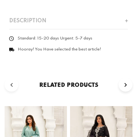
DESCRIPTION
Standard: 15-20 days Urgent: 5-7 days
Hooray! You Have selected the best article!
RELATED PRODUCTS