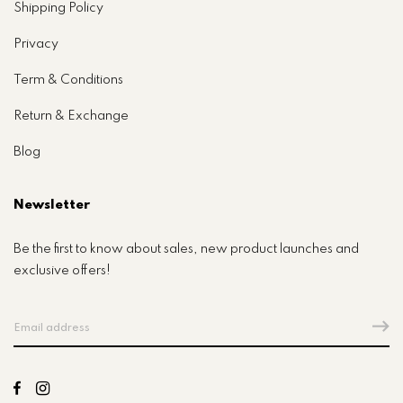
Shipping Policy
Privacy
Term & Conditions
Return & Exchange
Blog
Newsletter
Be the first to know about sales, new product launches and
exclusive offers!