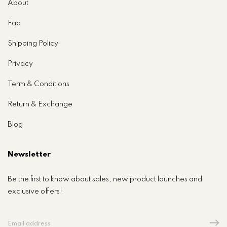
About
Faq
Shipping Policy
Privacy
Term & Conditions
Return & Exchange
Blog
Newsletter
Be the first to know about sales, new product launches and
exclusive offers!