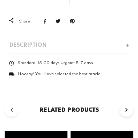
Share :
DESCRIPTION
Standard: 15-20 days Urgent: 5-7 days
Hooray! You Have selected the best article!
RELATED PRODUCTS