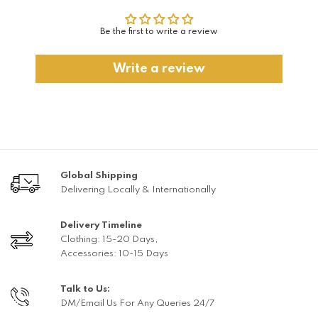
Be the first to write a review
Write a review
Global Shipping
Delivering Locally & Internationally
Delivery Timeline
Clothing: 15-20 Days,
Accessories: 10-15 Days
Talk to Us:
DM/Email Us For Any Queries 24/7