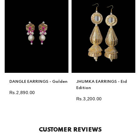
DANGLE EARRINGS - Golden
JHUMKA EARRINGS - Eid
Edition
Rs.2,890.00
Regular
Rs.3,200.00
Regular
price
price
CUSTOMER REVIEWS