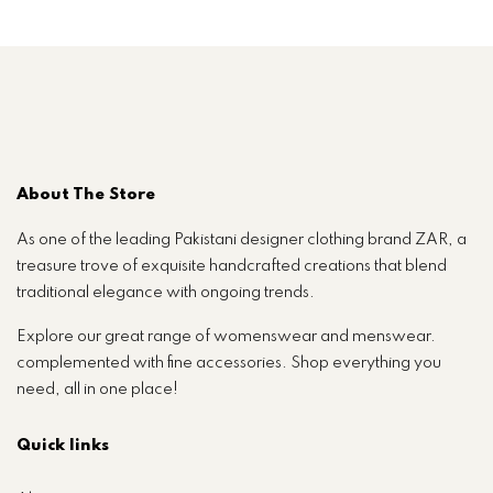
About The Store
As one of the leading Pakistani designer clothing brand ZAR, a
treasure trove of exquisite handcrafted creations that blend
traditional elegance with ongoing trends.
Explore our great range of womenswear and menswear.
complemented with fine accessories. Shop everything you
need, all in one place!
Quick links