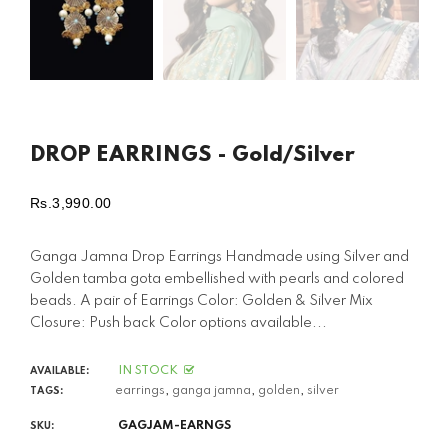
DROP EARRINGS - Gold/Silver
Rs.3,990.00
Regular
price
Ganga Jamna Drop Earrings Handmade using Silver and
Golden tamba gota embellished with pearls and colored
beads. A pair of Earrings Color: Golden & Silver Mix
Closure: Push back Color options available...
IN STOCK
AVAILABLE:
earrings
,
ganga jamna
,
golden
,
silver
TAGS:
GAGJAM-EARNGS
SKU: