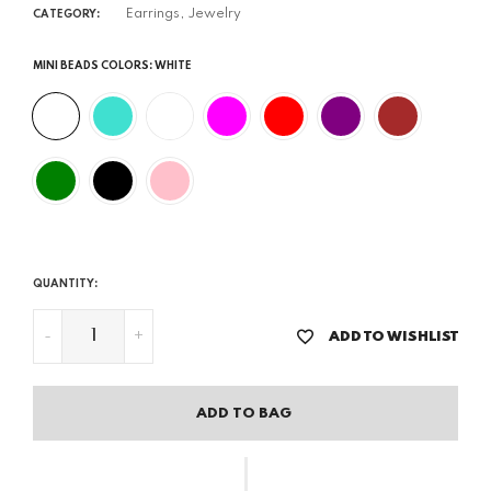
Earrings,
Jewelry
CATEGORY:
MINI BEADS COLORS:
WHITE
QUANTITY:
-
+
ADD TO WISHLIST
ADD TO BAG