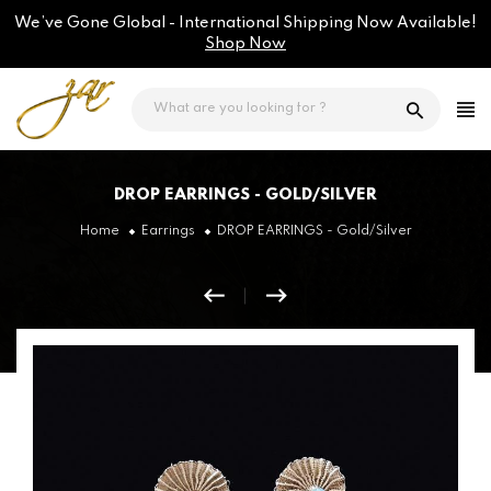
Skip
We’ve Gone Global - International Shipping Now Available!
to
content
Shop Now
DROP EARRINGS - GOLD/SILVER
Home
Earrings
DROP EARRINGS - Gold/Silver